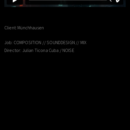
Client: Münchhausen
Job: COMPOSITION // SOUNDDESIGN // MIX
Director: Julian Ticona Cuba / NOISE