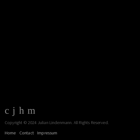
Copyright © 2024 Julian Lindenmann. All Rights Reserved.
Home
Contact
Impressum