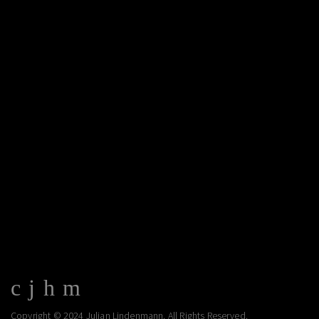
Copyright © 2024 Julian Lindenmann. All Rights Reserved.