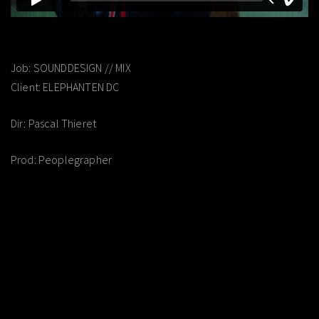
Job: SOUNDDESIGN // MIX
Client: ELEPHANTEN DC
Dir: Pascal Thieret
Prod: Peoplegrapher