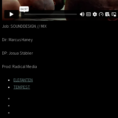
Job: SOUNDDESIGN // MIX
Dir: Marcus Haney
DP: Josua Stäbler
Prod: Radical Media
ELEFANTEN
TEMPEST