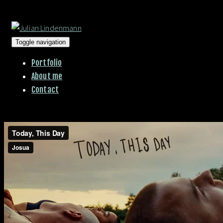
Toggle navigation
Portfolio
About me
Contact