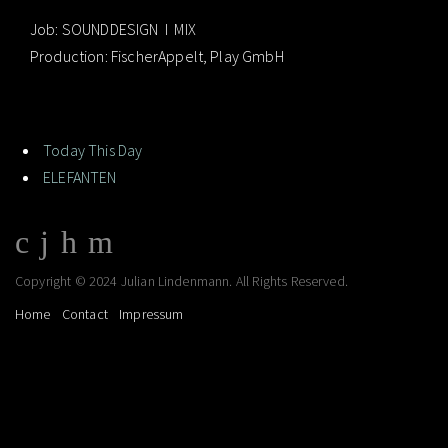
Job: SOUNDDESIGN I MIX
Production: FischerAppelt, Play GmbH
Today This Day
ELEFANTEN
Copyright © 2024 Julian Lindenmann. All Rights Reserved.
Home
Contact
Impressum