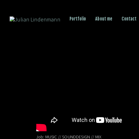
Portfolio
About me
Contact
Job: MUSIC // SOUNDDESIGN // MIX