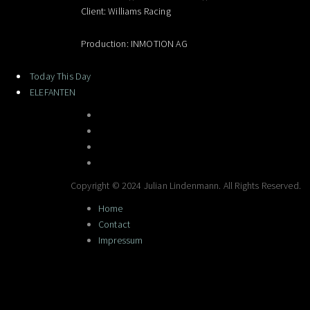
Client: Williams Racing
Production: INMOTION AG
Today This Day
ELEFANTEN
Copyright © 2024 Julian Lindenmann. All Rights Reserved.
Home
Contact
Impressum