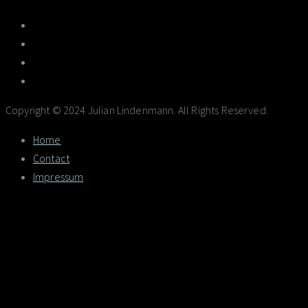
Copyright © 2024 Julian Lindenmann. All Rights Reserved.
Home
Contact
Impressum