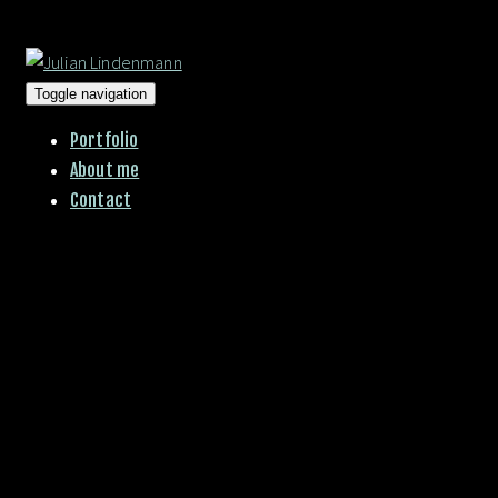
Toggle navigation
Portfolio
About me
Contact
00:00